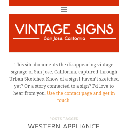
This site documents the disappearing vintage
signage of San Jose, California, captured through
Urban Sketches. Know of a sign I haven’t sketched
yet? Or a story connected to a sign? I’d love to
hear from you.
Use the contact page and get in
touch.
POSTS TAGGED
WESTERN APPLIANCE