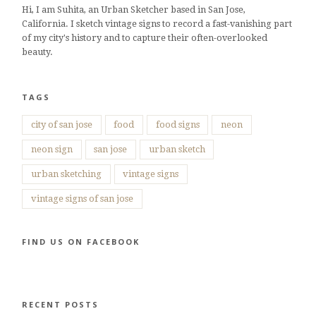
Hi, I am Suhita, an Urban Sketcher based in San Jose,
California. I sketch vintage signs to record a fast-vanishing part
of my city's history and to capture their often-overlooked
beauty.
TAGS
city of san jose
food
food signs
neon
neon sign
san jose
urban sketch
urban sketching
vintage signs
vintage signs of san jose
FIND US ON FACEBOOK
RECENT POSTS