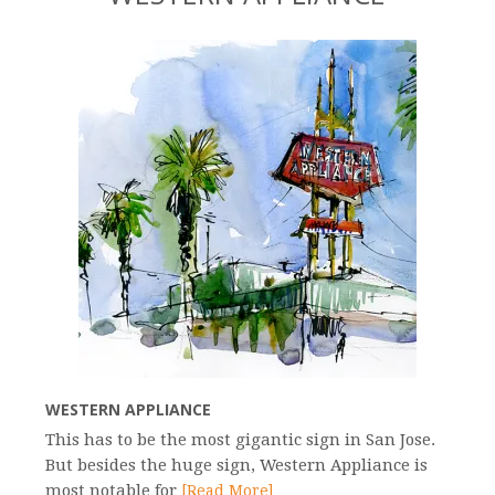
WESTERN APPLIANCE
This has to be the most gigantic sign in San Jose.
But besides the huge sign, Western Appliance is
most notable for
[Read More]