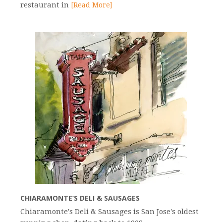
restaurant in
[Read More]
CHIARAMONTE’S DELI & SAUSAGES
Chiaramonte's Deli & Sausages is San Jose's oldest