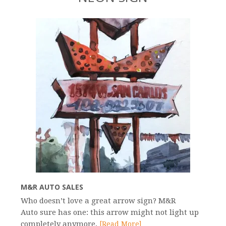
M&R AUTO SALES
Who doesn’t love a great arrow sign? M&R
Auto sure has one: this arrow might not light up
completely anymore,
[Read More]