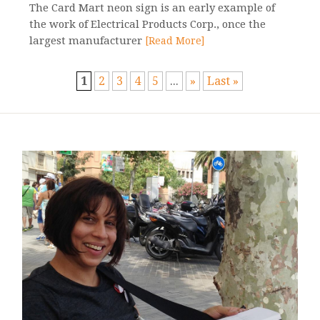
The Card Mart neon sign is an early example of
the work of Electrical Products Corp., once the
largest manufacturer
[Read More]
1
2
3
4
5
...
»
Last »