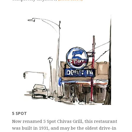
5 SPOT
Now renamed 5 Spot Chivas Grill, this restaurant
was built in 1931, and may be the oldest drive-in