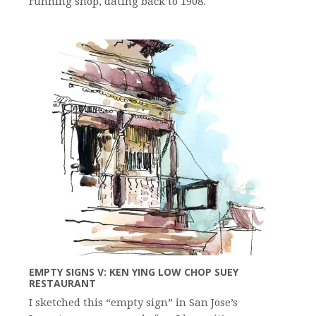
running shop, dating back to 1908.
EMPTY SIGNS V: KEN YING LOW CHOP SUEY
RESTAURANT
I sketched this “empty sign” in San Jose’s