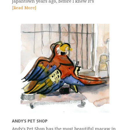
Japantown years ago, before I knew it’s
[Read More]
ANDY’S PET SHOP
Andy's Pet Shop has the most beautiful macaw in