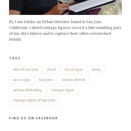
Hi, I am Suhita, an Urban Sketcher based in San Jose,
California. I sketch vintage signs to record a fast-vanishing part
of my city's history and to capture their often-overlooked
beauty.
TAGS
city of san jose
food
food signs
neon
neon sign
san jose
urban sketch
urban sketching
vintage signs
vintage signs of san jose
FIND US ON FACEBOOK