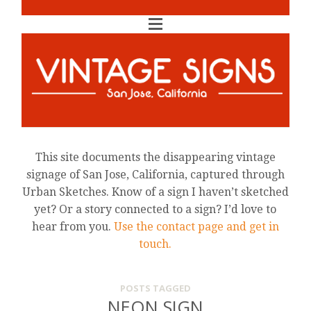
This site documents the disappearing vintage
signage of San Jose, California, captured through
Urban Sketches. Know of a sign I haven’t sketched
yet? Or a story connected to a sign? I’d love to
hear from you.
Use the contact page and get in
touch.
POSTS TAGGED
NEON SIGN