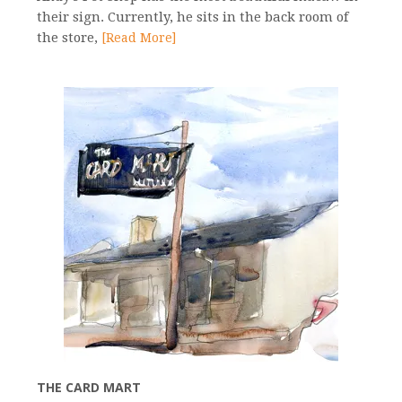
their sign. Currently, he sits in the back room of
the store,
[Read More]
THE CARD MART