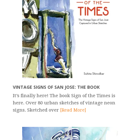
VINTAGE SIGNS OF SAN JOSE: THE BOOK
It’s finally here! The book Sign of the Times is
here. Over 80 urban sketches of vintage neon
signs. Sketched over
[Read More]