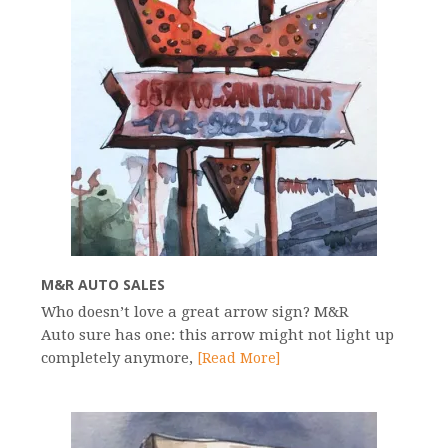
M&R AUTO SALES
Who doesn’t love a great arrow sign? M&R
Auto sure has one: this arrow might not light up
completely anymore,
[Read More]