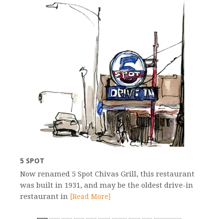
5 SPOT
Now renamed 5 Spot Chivas Grill, this restaurant
was built in 1931, and may be the oldest drive-in
restaurant in
[Read More]