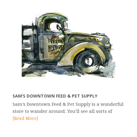
SAM’S DOWNTOWN FEED & PET SUPPLY
Sam’s Downtown Feed & Pet Supply is a wonderful
store to wander around. You’ll see all sorts of
[Read More]