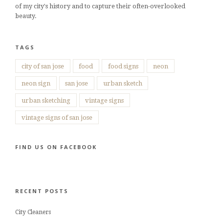
of my city's history and to capture their often-overlooked
beauty.
TAGS
city of san jose
food
food signs
neon
neon sign
san jose
urban sketch
urban sketching
vintage signs
vintage signs of san jose
FIND US ON FACEBOOK
RECENT POSTS
City Cleaners