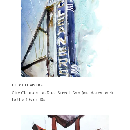
CITY CLEANERS
City Cleaners on Race Street, San Jose dates back
to the 40s or 50s.