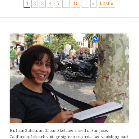
1
2
3
4
5
...
10
...
»
Last »
Hi, I am Suhita, an Urban Sketcher based in San Jose,
California. I sketch vintage signs to record a fast-vanishing part