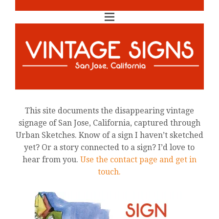
This site documents the disappearing vintage
signage of San Jose, California, captured through
Urban Sketches. Know of a sign I haven’t sketched
yet? Or a story connected to a sign? I’d love to
hear from you.
Use the contact page and get in
touch.