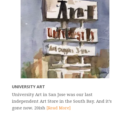
UNIVERSITY ART
University Art in San Jose was our last
independent Art Store in the South Bay. And it’s
gone now. 20ish
[Read More]