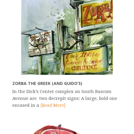
ZORBA THE GREEK (AND GUIDO’S)
In the Dick’s Center complex on South Bascom
Avenue are two decrepit signs: A large, bold one
encased in a
[Read More]