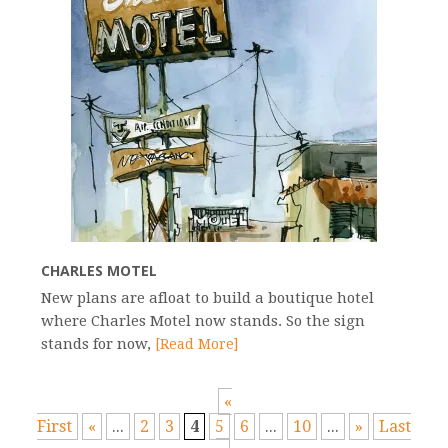
CHARLES MOTEL
New plans are afloat to build a boutique hotel
where Charles Motel now stands. So the sign
stands for now,
[Read More]
«
First
«
...
2
3
4
5
6
...
10
...
»
Last