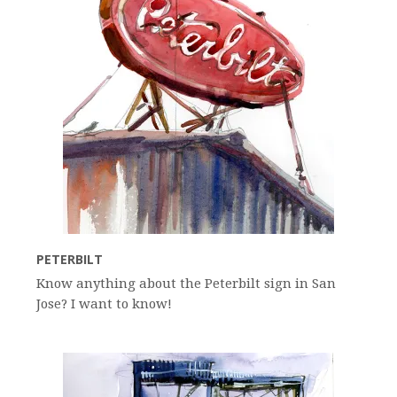
PETERBILT
Know anything about the Peterbilt sign in San
Jose? I want to know!