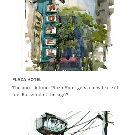
PLAZA HOTEL
The once-defunct Plaza Hotel gets a new lease of
life. But what of the sign?