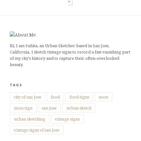
»
Hi, I am Suhita, an Urban Sketcher based in San Jose,
California. I sketch vintage signs to record a fast-vanishing part
of my city's history and to capture their often-overlooked
beauty.
TAGS
city of san jose
food
food signs
neon
neon sign
san jose
urban sketch
urban sketching
vintage signs
vintage signs of san jose