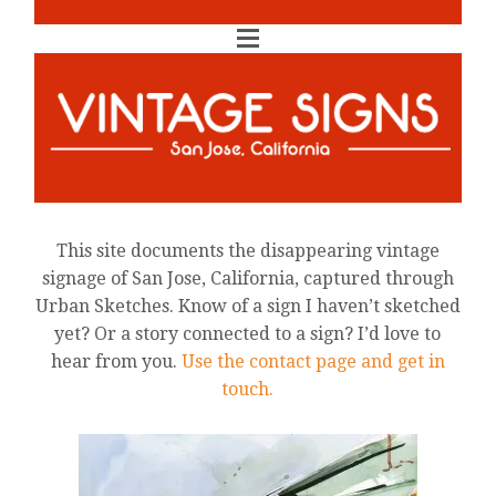
This site documents the disappearing vintage
signage of San Jose, California, captured through
Urban Sketches. Know of a sign I haven’t sketched
yet? Or a story connected to a sign? I’d love to
hear from you.
Use the contact page and get in
touch.