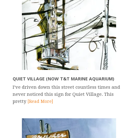
QUIET VILLAGE (NOW T&T MARINE AQUARIUM)
I’ve driven down this street countless times and
never noticed this sign for Quiet Village. This
pretty
[Read More]