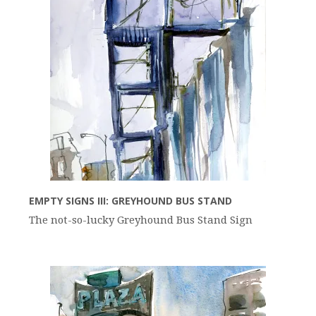
EMPTY SIGNS III: GREYHOUND BUS STAND
The not-so-lucky Greyhound Bus Stand Sign