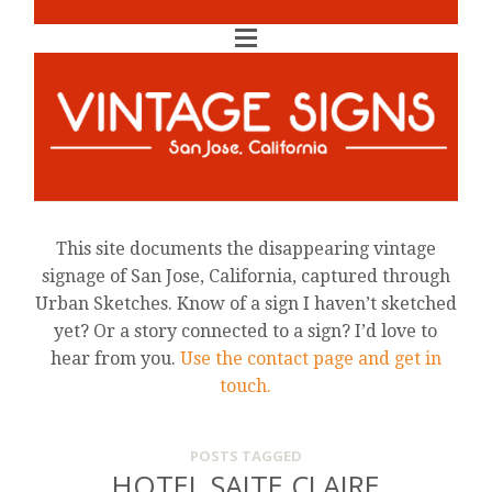
This site documents the disappearing vintage
signage of San Jose, California, captured through
Urban Sketches. Know of a sign I haven’t sketched
yet? Or a story connected to a sign? I’d love to
hear from you.
Use the contact page and get in
touch.
POSTS TAGGED
HOTEL SAITE CLAIRE