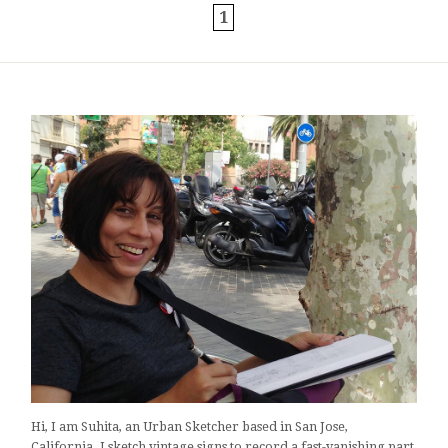
1
Hi, I am Suhita, an Urban Sketcher based in San Jose,
California. I sketch vintage signs to record a fast-vanishing part