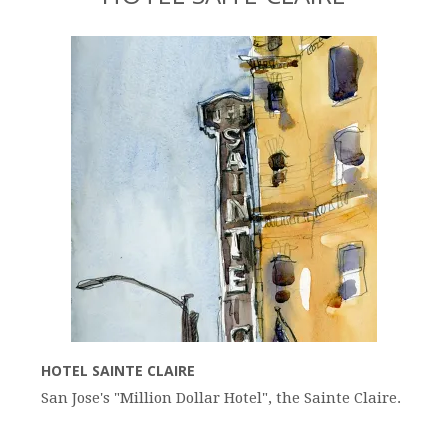
HOTEL SAINTE CLAIRE
San Jose's "Million Dollar Hotel", the Sainte Claire.