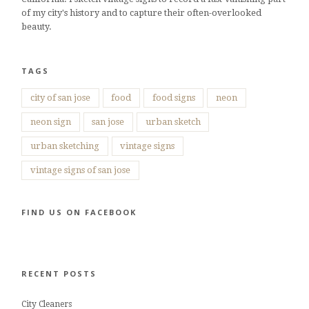
of my city's history and to capture their often-overlooked
beauty.
TAGS
city of san jose
food
food signs
neon
neon sign
san jose
urban sketch
urban sketching
vintage signs
vintage signs of san jose
FIND US ON FACEBOOK
RECENT POSTS
City Cleaners