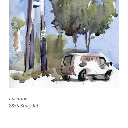
Location:
2855 Story Rd.