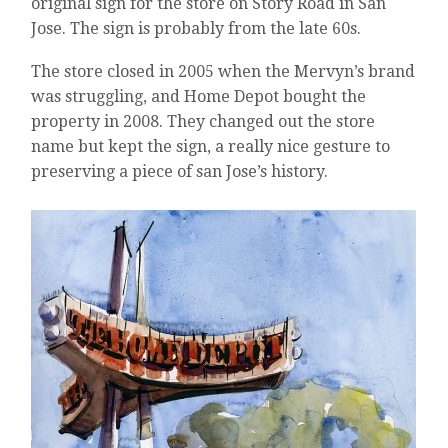
original sign for the store on Story Road in San
Jose. The sign is probably from the late 60s.
The store closed in 2005 when the Mervyn’s brand
was struggling, and Home Depot bought the
property in 2008. They changed out the store
name but kept the sign, a really nice gesture to
preserving a piece of san Jose’s history.