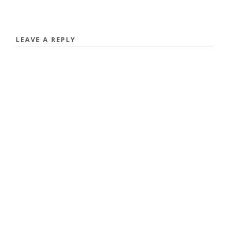
LEAVE A REPLY