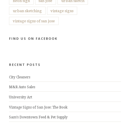
neon sign
san jose
urban sketch
urban sketching
vintage signs
vintage signs of san jose
FIND US ON FACEBOOK
RECENT POSTS
City Cleaners
M&R Auto Sales
University Art
Vintage Signs of San Jose: The Book
Sam’s Downtown Feed & Pet Supply