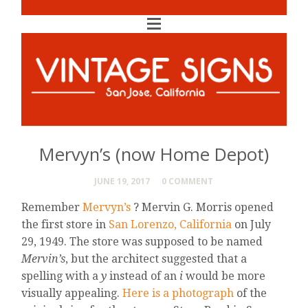
Mervyn’s (now Home Depot)
JUNE 19, 2017
0 COMMENT
Remember
Mervyn’s
? Mervin G. Morris opened
the first store in
San Lorenzo, California
on July
29, 1949. The store was supposed to be named
Mervin’s
, but the architect suggested that a
spelling with a
y
instead of an
i
would be more
visually appealing.
Here is a photograph
of the