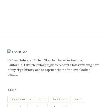
Hi, I am Suhita, an Urban Sketcher based in San Jose,
California. I sketch vintage signs to record a fast-vanishing part
of my city's history and to capture their often-overlooked
beauty.
TAGS
city of san jose
food
food signs
neon