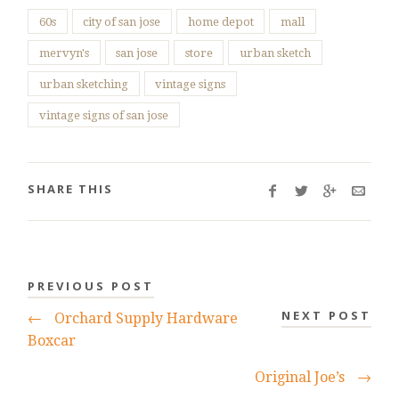
60s
city of san jose
home depot
mall
mervyn's
san jose
store
urban sketch
urban sketching
vintage signs
vintage signs of san jose
SHARE THIS
PREVIOUS POST
NEXT POST
←
Orchard Supply Hardware
Boxcar
Original Joe’s
→