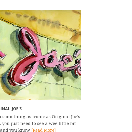
INAL JOE’S
 something as iconic as Original Joe’s
, you just need to see a wee little bit
t and you know
[Read More]