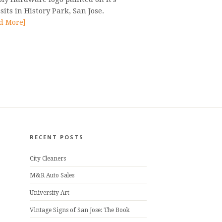
 sits in History Park, San Jose.
d More]
RECENT POSTS
City Cleaners
M&R Auto Sales
University Art
Vintage Signs of San Jose: The Book