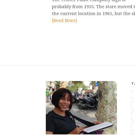
probably from 1955. The store moved 
the current location in 1965, but the s
[Read More]
T