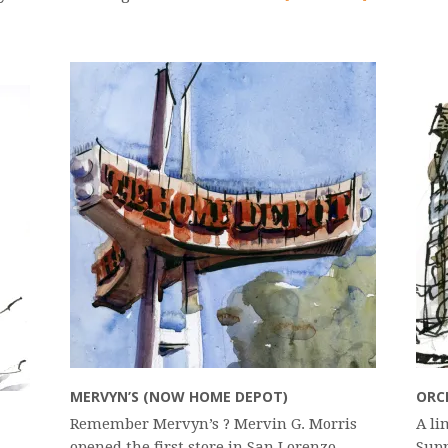
MERVYN’S (NOW HOME DEPOT)
ORC
Remember Mervyn’s ? Mervin G. Morris
A li
opened the first store in San Lorenzo,
Supp