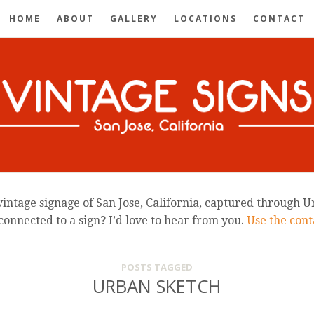
HOME
ABOUT
GALLERY
LOCATIONS
CONTACT
intage signage of San Jose, California, captured through U
connected to a sign? I’d love to hear from you.
Use the conta
POSTS TAGGED
URBAN SKETCH