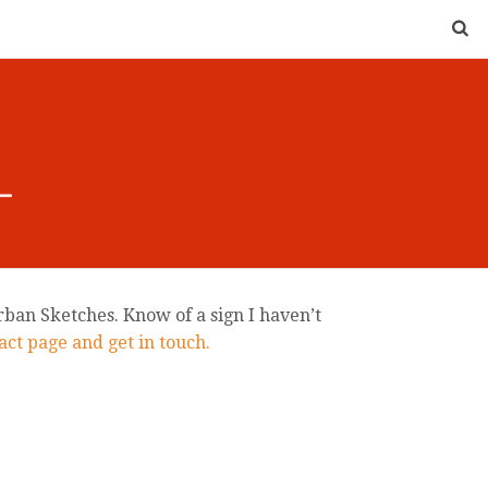
rban Sketches. Know of a sign I haven’t
ct page and get in touch.