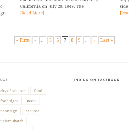
to
California on July 29, 1949. The
side
ign
[Read More]
[Rea
« First
«
...
5
6
7
8
9
...
»
Last »
AGS
FIND US ON FACEBOOK
city of san jose
food
food signs
neon
neon sign
san jose
urban sketch