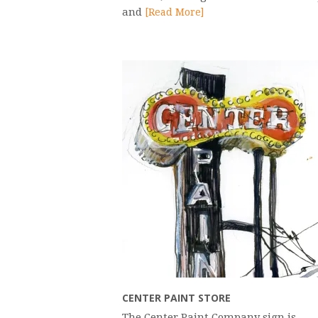
and
[Read More]
CENTER PAINT STORE
The Center Paint Company sign is