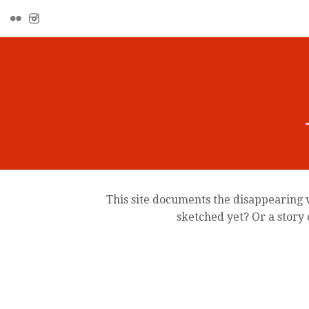
This site documents the disappearing v
sketched yet? Or a story 