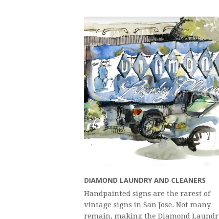
DIAMOND LAUNDRY AND CLEANERS
Handpainted signs are the rarest of
vintage signs in San Jose. Not many
remain, making the Diamond Laundr