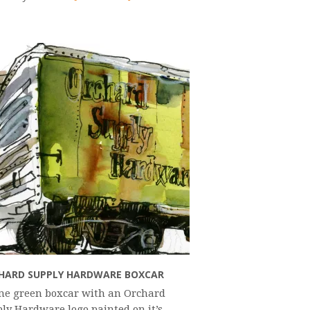
HARD SUPPLY HARDWARE BOXCAR
me green boxcar with an Orchard
ly Hardware logo painted on it’s