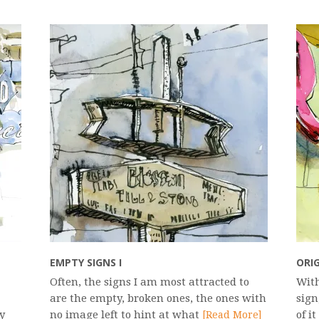
EMPTY SIGNS I
ORIG
Often, the signs I am most attracted to
With
are the empty, broken ones, the ones with
sign
y
no image left to hint at what
of i
[Read More]