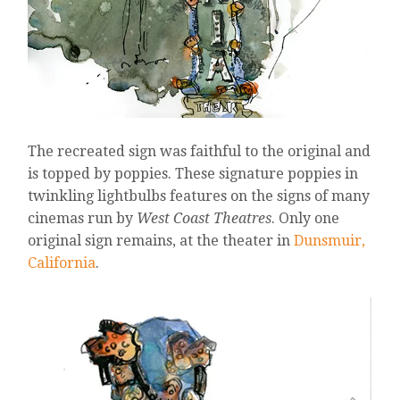
The recreated sign was faithful to the original and
is topped by poppies. These signature poppies in
twinkling lightbulbs features on the signs of many
cinemas run by
West Coast Theatres
. Only one
original sign remains, at the theater in
Dunsmuir,
California
.