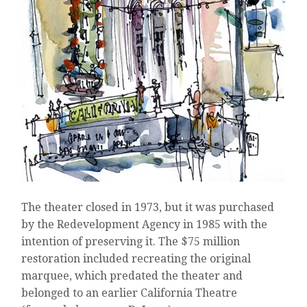
The theater closed in 1973, but it was purchased
by the Redevelopment Agency in 1985 with the
intention of preserving it. The $75 million
restoration included recreating the original
marquee, which predated the theater and
belonged to an earlier California Theatre