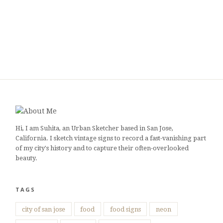
Hi, I am Suhita, an Urban Sketcher based in San Jose,
California. I sketch vintage signs to record a fast-vanishing part
of my city's history and to capture their often-overlooked
beauty.
TAGS
city of san jose
food
food signs
neon