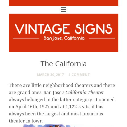
The California
MARCH 30, 2017
1 COMMENT
There are little neighborhood theaters and there
are grand ones. San Jose’s
California Theater
always belonged in the latter category. It opened
on April 16th, 1927 and at 1,122-seats, it has
always been the largest and most luxurious
theater in town.