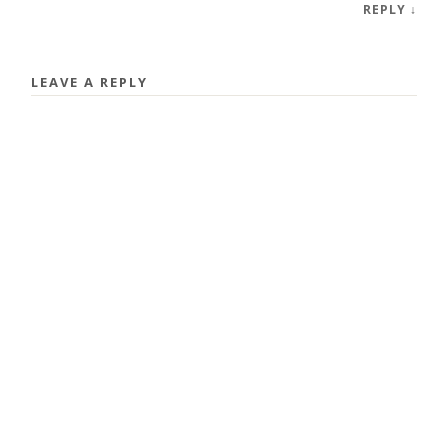
REPLY
↓
LEAVE A REPLY