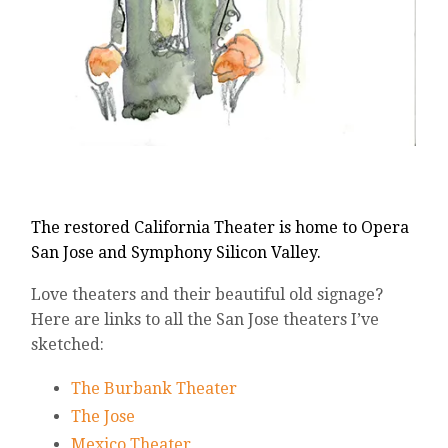
The restored California Theater is home to
Opera
San Jose
and
Symphony Silicon Valley.
Love theaters and their beautiful old signage?
Here are links to all the San Jose theaters I’ve
sketched:
The Burbank Theater
The Jose
Mexico Theater