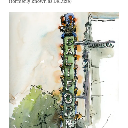
(formerly known as DeLuxe).