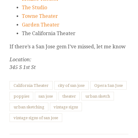
The Studio
Towne Theater
Garden Theater
The California Theater
If there’s a San Jose gem I’ve missed, let me know
Location:
345 S 1st St
California Theater
city of san jose
Opera San Jose
poppies
san jose
theater
urban sketch
urban sketching
vintage signs
vintage signs of san jose