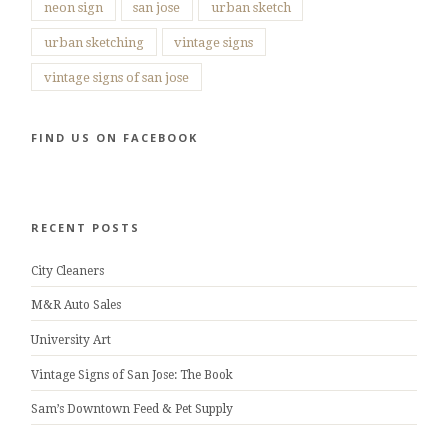
neon sign
san jose
urban sketch
urban sketching
vintage signs
vintage signs of san jose
FIND US ON FACEBOOK
RECENT POSTS
City Cleaners
M&R Auto Sales
University Art
Vintage Signs of San Jose: The Book
Sam’s Downtown Feed & Pet Supply