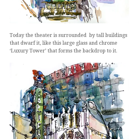
Today the theater is surrounded by tall buildings
that dwarf it, like this large glass and chrome
‘Luxury Tower’ that forms the backdrop to it.