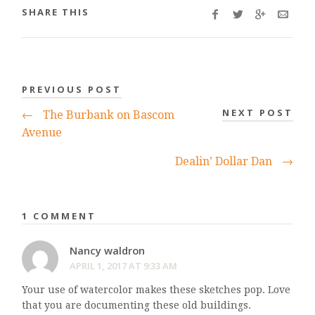
SHARE THIS
PREVIOUS POST
NEXT POST
←
The Burbank on Bascom
Avenue
Dealin’ Dollar Dan
→
1 COMMENT
Nancy waldron
APRIL 1, 2017 AT 9:33 AM
Your use of watercolor makes these sketches pop. Love
that you are documenting these old buildings.